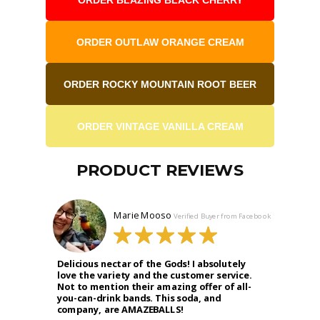
ORDER OUTLAW ORANGE CREAM
ORDER ROCKY MOUNTAIN ROOT BEER
ORDER VINTAGE VANILLA CREAM
PRODUCT REVIEWS
Marie Mooso
Verified Buyer from Facebook
Delicious nectar of the Gods! I absolutely
love the variety and the customer service.
Not to mention their amazing offer of all-
you-can-drink bands. This soda, and
company, are AMAZEBALLS!