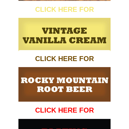
CLICK HERE FOR
CLICK HERE FOR
CLICK HERE FOR