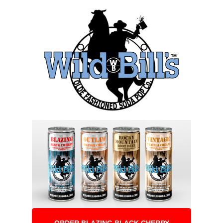
ORDER BLAZING BLACK CHERRY