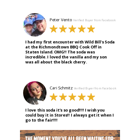
Peter Vento
Verified Buyer from Facebook
I had my first encounter with Wild Bill's Soda
at the Richmondtown BBQ Cook Off in
Staten Island. OMG!! The soda was
incredible. I loved the vanilla and my son
was all about the black cherry.
Cari Schmitz
Verified Buyer from Facebook
I love this soda it’s so good!!!! I wish you
could buy it in Stores!! I always get it when I
go to the fair!!!!